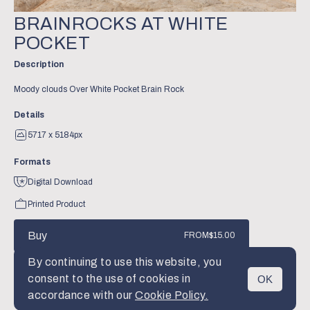
BRAINROCKS AT WHITE
POCKET
Description
Moody clouds Over White Pocket Brain Rock
Details
5717 x 5184px
Formats
Digital Download
Printed Product
Buy
FROM
$15.00
By continuing to use this website, you
consent to the use of cookies in
OK
MENU
accordance with our
Cookie Policy.