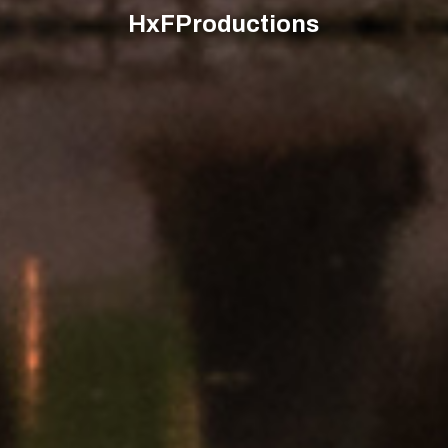
HxFProductions