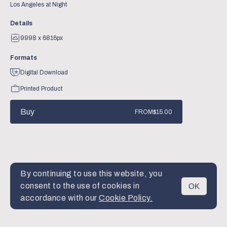
Los Angeles at Night
Details
9998 x 6816px
Formats
Digital Download
Printed Product
Buy
FROM
$15.00
By continuing to use this website, you
consent to the use of cookies in
OK
MENU
accordance with our
Cookie Policy.