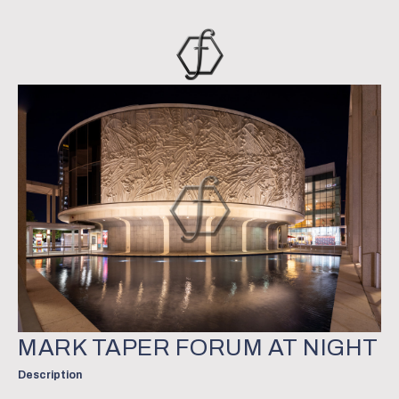
MARK TAPER FORUM AT NIGHT
Description