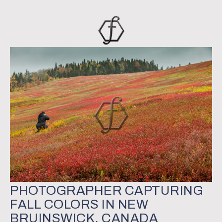
PHOTOGRAPHER CAPTURING
FALL COLORS IN NEW
BRUINSWICK, CANADA