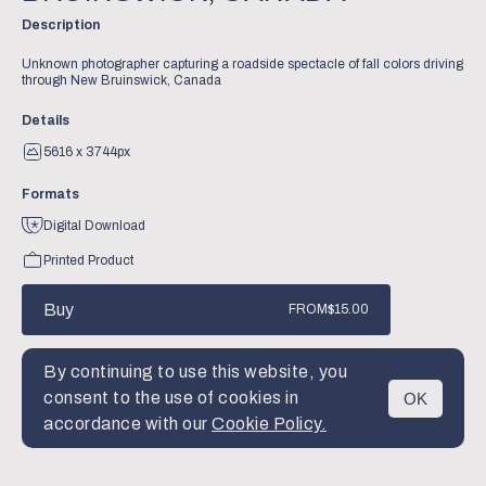
Description
Unknown photographer capturing a roadside spectacle of fall colors driving
through New Bruinswick, Canada
Details
5616 x 3744px
Formats
Digital Download
Printed Product
Buy
FROM
$15.00
By continuing to use this website, you
consent to the use of cookies in
OK
MENU
accordance with our
Cookie Policy.