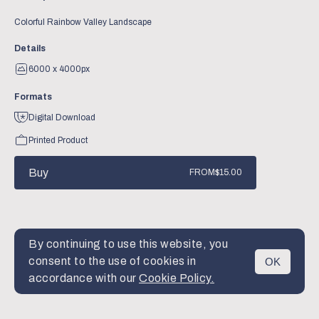
Colorful Rainbow Valley Landscape
Details
6000 x 4000px
Formats
Digital Download
Printed Product
Buy
FROM
$15.00
By continuing to use this website, you
consent to the use of cookies in
OK
MENU
accordance with our
Cookie Policy.