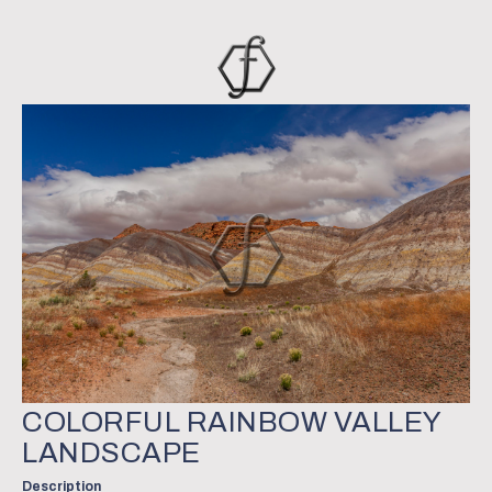
COLORFUL RAINBOW VALLEY
LANDSCAPE
Description