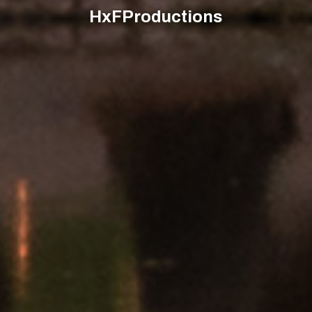
HxFProductions