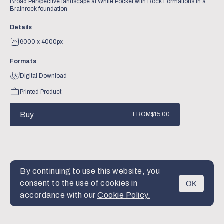
Broad Perspective landscape at White Pocket with Rock Formations in a
Brainrock foundation
Details
6000 x 4000px
Formats
Digital Download
Printed Product
Buy
FROM
$15.00
By continuing to use this website, you
consent to the use of cookies in
OK
MENU
accordance with our
Cookie Policy.