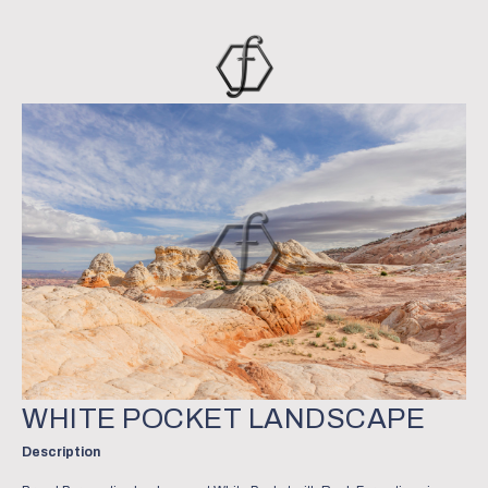
WHITE POCKET LANDSCAPE
Description