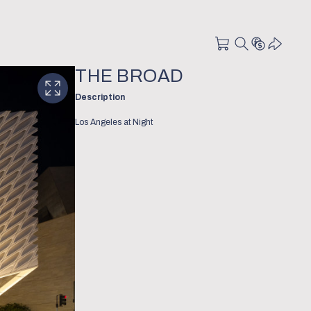
THE BROAD
Description
Los Angeles at Night