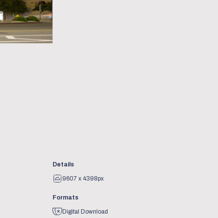
Details
9607 x 4398px
Formats
Digital Download