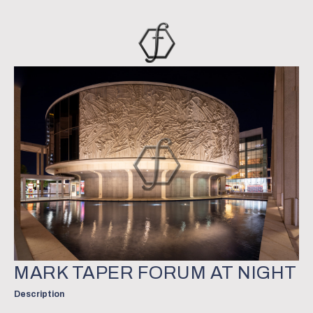
MARK TAPER FORUM AT NIGHT
Description