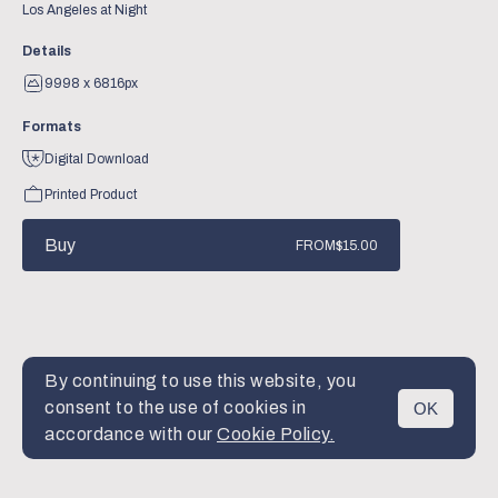
Los Angeles at Night
Details
9998 x 6816px
Formats
Digital Download
Printed Product
Buy
FROM
$15.00
By continuing to use this website, you
consent to the use of cookies in
OK
MENU
accordance with our
Cookie Policy.